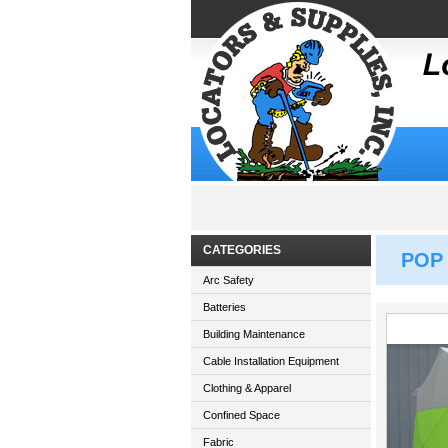
CATEGORIES
POP
Arc Safety
Batteries
Building Maintenance
Cable Installation Equipment
Clothing & Apparel
Confined Space
Fabric