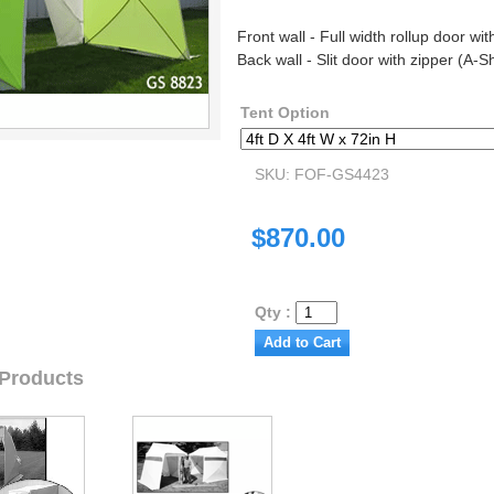
Front wall - Full width rollup door wit
Back wall - Slit door with zipper (A-
Tent Option
SKU: FOF-GS4423
$870.00
Qty :
 Products