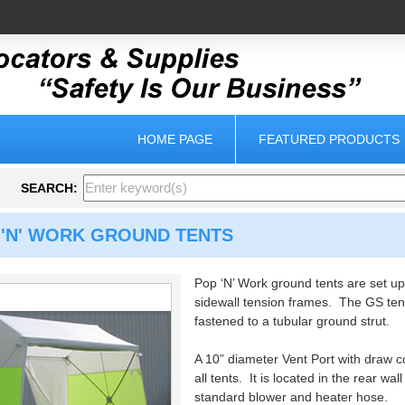
HOME PAGE
FEATURED PRODUCTS
SEARCH:
 'N' WORK GROUND TENTS
Pop ‘N’ Work ground tents are set up
sidewall tension frames. The GS ten
fastened to a tubular ground strut.
A 10” diameter Vent Port with draw c
all tents. It is located in the rear wa
standard blower and heater hose.