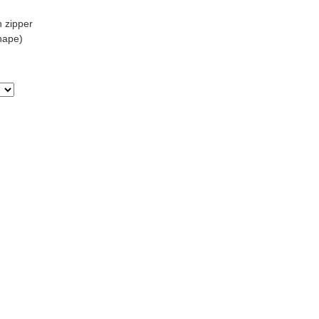
h zipper
Shape)