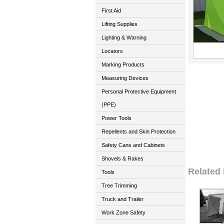
First Aid
Lifting Supplies
Lighting & Warning
Locators
Marking Products
Measuring Devices
Personal Protective Equipment
(PPE)
Power Tools
Repellents and Skin Protection
Safety Cans and Cabinets
Shovels & Rakes
Related
Tools
Tree Trimming
Truck and Trailer
Work Zone Safety