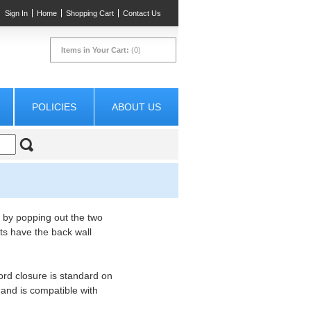
Sign In
Home
Shopping Cart
Contact Us
Items in Your Cart:
(0)
POLICIES
ABOUT US
 by popping out the two
ts have the back wall
ord closure is standard on
ll and is compatible with