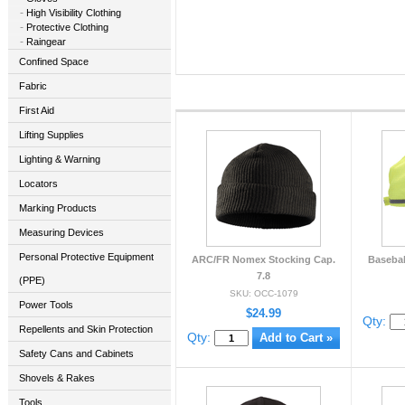
High Visibility Clothing
Protective Clothing
Raingear
Confined Space
Fabric
First Aid
Lifting Supplies
Lighting & Warning
Locators
Marking Products
Measuring Devices
Personal Protective Equipment
ARC/FR Nomex Stocking Cap.
Basebal
7.8
(PPE)
SKU: OCC-1079
Power Tools
$24.99
Qty:
Repellents and Skin Protection
Qty:
Safety Cans and Cabinets
Shovels & Rakes
Tools