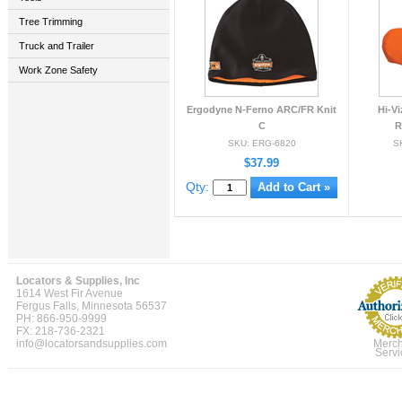
Tree Trimming
Truck and Trailer
Work Zone Safety
Ergodyne N-Ferno ARC/FR Knit
Hi-Vi
C
R
SKU: ERG-6820
S
$37.99
Qty:
Locators & Supplies, Inc
1614 West Fir Avenue
Fergus Falls, Minnesota 56537
PH: 866-950-9999
FX: 218-736-2321
info@locatorsandsupplies.com
Merch
Servi