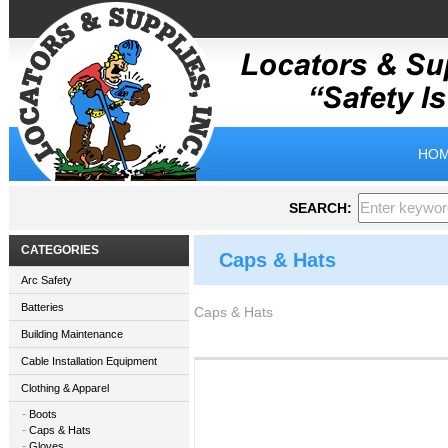
HOM
SEARCH:
CATEGORIES
Caps & Hats
Arc Safety
Batteries
Caps & Hats
Building Maintenance
Cable Installation Equipment
Clothing & Apparel
Boots
Caps & Hats
Gloves