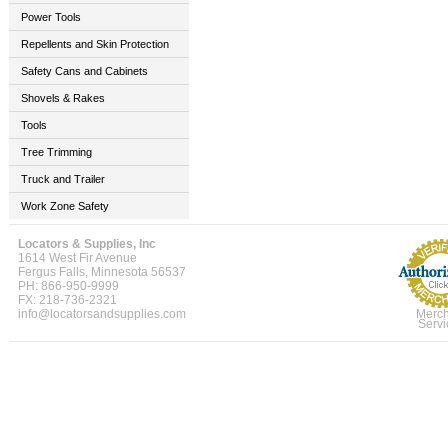
Power Tools
Repellents and Skin Protection
Safety Cans and Cabinets
Shovels & Rakes
Tools
Tree Trimming
Truck and Trailer
Work Zone Safety
Locators & Supplies, Inc
1614 West Fir Avenue
Fergus Falls, Minnesota 56537
PH: 866-950-9999
FX: 218-736-2321
info@locatorsandsupplies.com
Merch
Servi