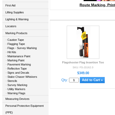
Route Marking, Prin
First Aid
Lifting Supplies
Lighting & Warning
Locators
Marking Products
Caution Tape
Flagging Tape
Flags - Survey Marking
Hit Kits
Maintanance Paint
Marking Paint
Flagshooter Flag Insertion Too
Pavement Marking
SKU: FS-J3162.0
Reflective Tape
Signs and Decals
$349.00
Stake Chaser Whiskers
Qty:
Stencils
Survey Marking
Utility Markers
Warning Flags
Measuring Devices
Personal Protective Equipment
(PPE)