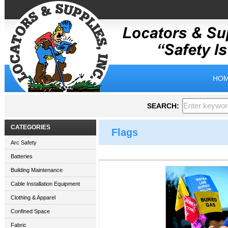
HOM
SEARCH:
CATEGORIES
Flags
Arc Safety
Batteries
Building Maintenance
Cable Installation Equipment
Clothing & Apparel
Confined Space
Fabric