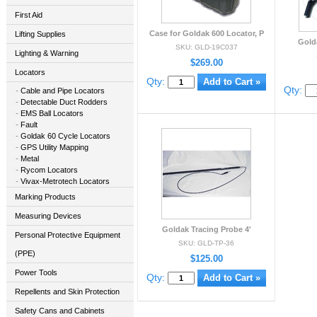
First Aid
Case for Goldak 600 Locator, P
Lifting Supplies
Gold
SKU: GLD-19C037
Lighting & Warning
$269.00
Locators
Qty:
Qty:
Cable and Pipe Locators
Detectable Duct Rodders
EMS Ball Locators
Fault
Goldak 60 Cycle Locators
GPS Utility Mapping
Metal
Rycom Locators
Vivax-Metrotech Locators
Marking Products
Measuring Devices
Goldak Tracing Probe 4'
Personal Protective Equipment
SKU: GLD-TP-36
(PPE)
$125.00
Power Tools
Qty:
Repellents and Skin Protection
Safety Cans and Cabinets