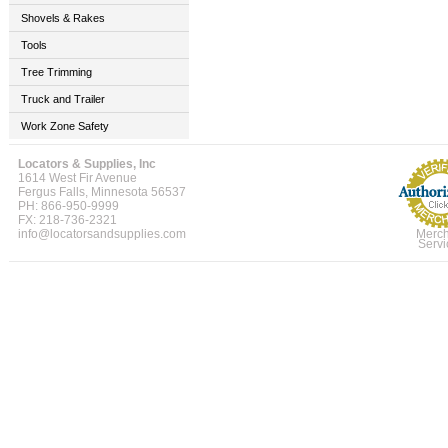
Shovels & Rakes
Tools
Tree Trimming
Truck and Trailer
Work Zone Safety
Locators & Supplies, Inc
1614 West Fir Avenue
Fergus Falls, Minnesota 56537
PH: 866-950-9999
FX: 218-736-2321
info@locatorsandsupplies.com
Merch
Servi