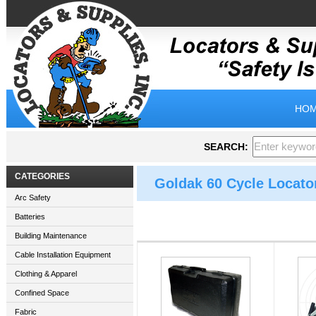
HOM
SEARCH:
CATEGORIES
Goldak 60 Cycle Locato
Arc Safety
Batteries
Building Maintenance
Cable Installation Equipment
Clothing & Apparel
Confined Space
Fabric