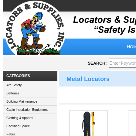
HOM
SEARCH:
CATEGORIES
Metal Locators
Arc Safety
Batteries
Building Maintenance
Cable Installation Equipment
Clothing & Apparel
Confined Space
Fabric