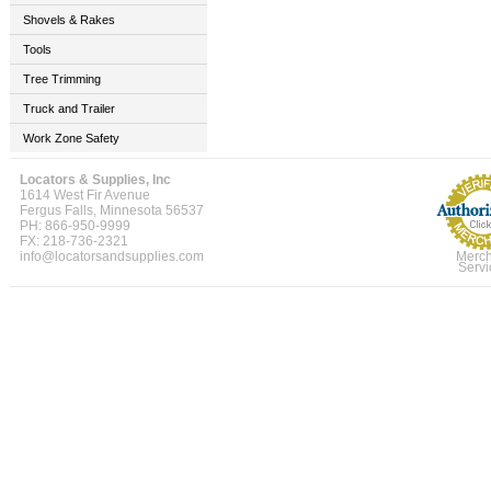
Shovels & Rakes
Tools
Tree Trimming
Truck and Trailer
Work Zone Safety
Locators & Supplies, Inc
1614 West Fir Avenue
Fergus Falls, Minnesota 56537
PH: 866-950-9999
FX: 218-736-2321
info@locatorsandsupplies.com
Merch
Servi