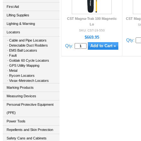
First Aid
Lifting Supplies
CST Magna-Trak 100 Magnetic
CST Magn
Lighting & Warning
Lo
S
SKU: CST-19-550
Locators
$669.95
Qty:
Cable and Pipe Locators
Qty:
Detectable Duct Rodders
EMS Ball Locators
Fault
Goldak 60 Cycle Locators
GPS Utility Mapping
Metal
Rycom Locators
Vivax-Metrotech Locators
Marking Products
Measuring Devices
Personal Protective Equipment
(PPE)
Power Tools
Repellents and Skin Protection
Safety Cans and Cabinets