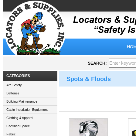
HOM
SEARCH:
CATEGORIES
Spots & Floods
Arc Safety
Batteries
Building Maintenance
Cable Installation Equipment
Clothing & Apparel
Confined Space
Fabric