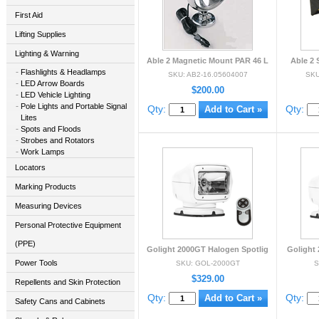
First Aid
Lifting Supplies
Lighting & Warning
Able 2 Magnetic Mount PAR 46 L
Able 2 
Flashlights & Headlamps
SKU: AB2-16.05604007
SKU
LED Arrow Boards
$200.00
LED Vehicle Lighting
Pole Lights and Portable Signal
Qty:
Qty:
Lites
Spots and Floods
Strobes and Rotators
Work Lamps
Locators
Marking Products
Measuring Devices
Personal Protective Equipment
(PPE)
Golight 2000GT Halogen Spotlig
Golight 
Power Tools
SKU: GOL-2000GT
S
$329.00
Repellents and Skin Protection
Qty:
Qty:
Safety Cans and Cabinets