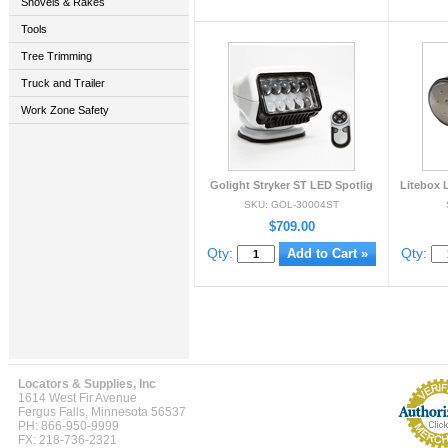
Shovels & Rakes
Tools
Tree Trimming
Truck and Trailer
Work Zone Safety
Golight Stryker ST LED Spotlig
Litebox 
SKU: GOL-30004ST
$709.00
Qty:
Qty:
Locators & Supplies, Inc
1614 West Fir Avenue
Fergus Falls, Minnesota 56537
PH: 866-950-9999
FX: 218-736-2321