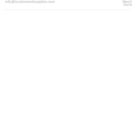
info@locatorsandsupplies.com
Merch
Servi