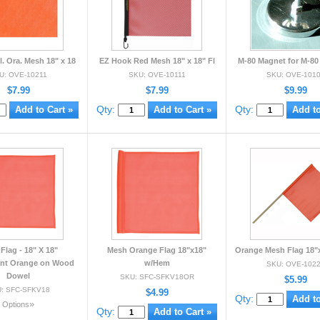
. Ora. Mesh 18" x 18
EZ Hook Red Mesh 18" x 18" Fl
M-80 Magnet for M-80 
U: OVE-10211
SKU: OVE-10111
SKU: OVE-101
$7.99
$7.99
$9.99
Qty:
Qty:
Flag - 18" X 18"
Mesh Orange Flag 18"x18"
Orange Mesh Flag 18"x
ent Orange on Wood
w/Hem
SKU: OVE-102
Dowel
SKU: SFC-SFKV18OR
$5.99
: SFC-SFKV18
$4.99
Qty:
»
Options
Qty: