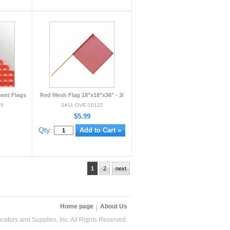
ent Flags
Red Mesh Flag 18"x18"x36" - 3/
05
SKU: OVE-10122
$5.99
Qty:
1
2
next
Home page
About Us
ators and Supplies, Inc. All Rights Reserved.