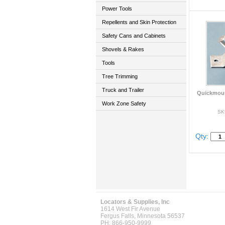
Power Tools
Repellents and Skin Protection
Safety Cans and Cabinets
Shovels & Rakes
Tools
Tree Trimming
Truck and Trailer
Quickmoun
Work Zone Safety
SK
Qty:
Locators & Supplies, Inc
1614 West Fir Avenue
Fergus Falls, Minnesota 56537
PH: 866-950-9999