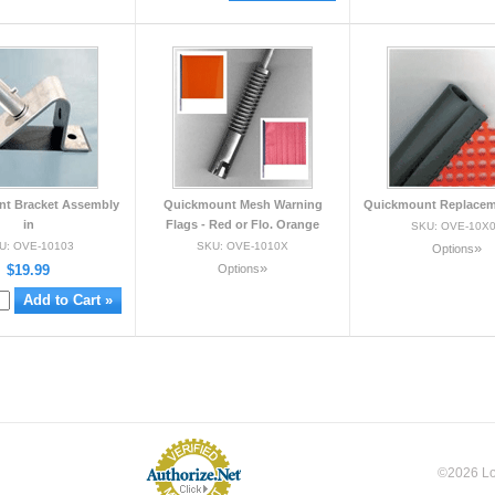
t Bracket Assembly
Quickmount Mesh Warning
Quickmount Replacem
in
Flags - Red or Flo. Orange
SKU: OVE-10X
U: OVE-10103
SKU: OVE-1010X
»
Options
»
$19.99
Options
©2026 Loc