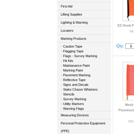
First Aid
Lifting Supplies
Lighting & Warning
EZ Hook Fl
Locators
SK
Marking Products
Qty:
Caution Tape
Flagging Tape
Flags - Survey Marking
Hit Kits
Maintanance Paint
Marking Paint
Pavement Marking
Reflective Tape
Signs and Decals
Stake Chaser Whiskers
Stencils
Survey Marking
Utility Markers
Mesh 
Warning Flags
Fluoresc
Measuring Devices
SKU
Personal Protective Equipment
(PPE)