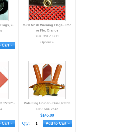
Flags, 2-
M-80 Mesh Warning Flags - Red
or Flo. Orange
06
SKU: OVE-10X12
»
Options
18"x36" -
Pole Flag Holder - Dual, Ratch
24
SKU: ADC-2642
$145.00
Qty: