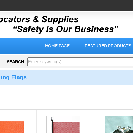
HOME PAGE
FEATURED PRODUCTS
SEARCH:
ing Flags