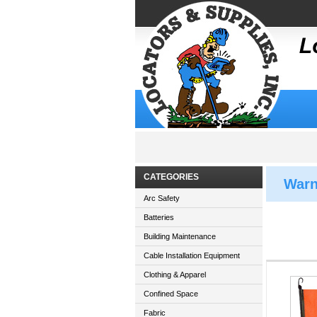
CATEGORIES
Warn
Arc Safety
Batteries
Building Maintenance
Cable Installation Equipment
Clothing & Apparel
Confined Space
Fabric