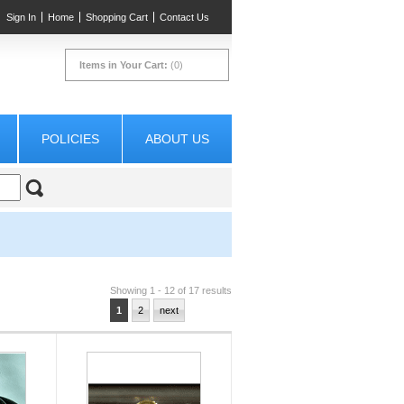
Sign In
Home
Shopping Cart
Contact Us
Items in Your Cart:
(0)
POLICIES
ABOUT US
Showing 1 - 12 of 17 results
1
2
next